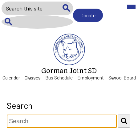
Skip
Mob
Search
hea
to
nav
main
Donate
Donate
tog
Search
content
Search
Gorman Joint SD
Calendar
Classes
Bus Schedule
Employment
School Board
Search
Search