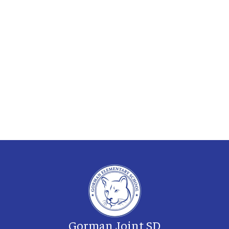
Gorman Joint SD