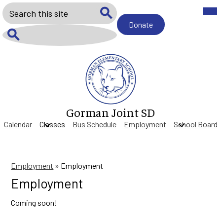
Skip
Mob
Search
hea
to
nav
main
Donate
Donate
tog
Search
content
Search
Gorman Joint SD
Calendar
Classes
Bus Schedule
Employment
School Board
Employment
»
Employment
Employment
Coming soon!